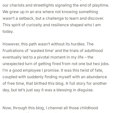
our chariots and streetlights signaling the end of playtime.
We grew up in an era where not knowing something
wasn’t a setback, but a challenge to learn and discover.
This spirit of curiosity and resilience shaped who I am
today.
However, this path wasn’t without its hurdles. The
frustrations of ‘wasted time’ and the trials of adulthood
eventually led to a pivotal moment in my life – the
unexpected turn of getting fired from not one but two jobs.
I’m a good employee I promise. It was this twist of fate,
coupled with suddenly finding myself with an abundance
of free time, that birthed this blog. A full story for another
day, but let’s just say it was a blessing in disguise.
Now, through this blog, I channel all those childhood