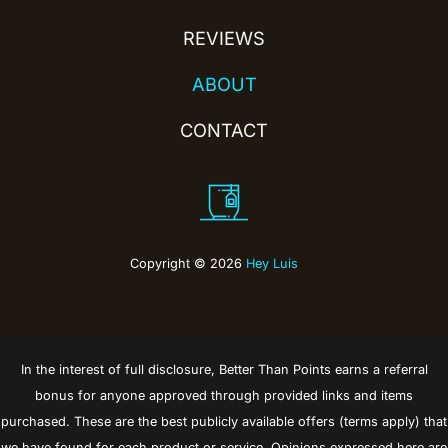
REVIEWS
ABOUT
CONTACT
Copyright © 2026
Hey Luis
In the interest of full disclosure, Better Than Points earns a referral
bonus for anyone approved through provided links and items
purchased. These are the best publicly available offers (terms apply) that
we have found for each product or service. Opinions expressed here are