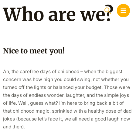
Skip
MAI
Who are we?
Search
to
MEN
content
Nice to meet you!
Ah, the carefree days of childhood – when the biggest
concern was how high you could swing, not whether you
turned off the lights or balanced your budget. Those were
the days of endless wonder, laughter, and the simple joys
of life. Well, guess what? I’m here to bring back a bit of
that childhood magic, sprinkled with a healthy dose of dad
jokes (because let’s face it, we all need a good laugh now
and then).