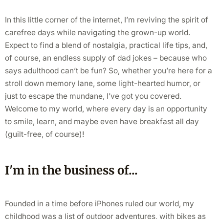
In this little corner of the internet, I’m reviving the spirit of
carefree days while navigating the grown-up world.
Expect to find a blend of nostalgia, practical life tips, and,
of course, an endless supply of dad jokes – because who
says adulthood can’t be fun? So, whether you’re here for a
stroll down memory lane, some light-hearted humor, or
just to escape the mundane, I’ve got you covered.
Welcome to my world, where every day is an opportunity
to smile, learn, and maybe even have breakfast all day
(guilt-free, of course)!
I'm in the business of...
Founded in a time before iPhones ruled our world, my
childhood was a list of outdoor adventures, with bikes as