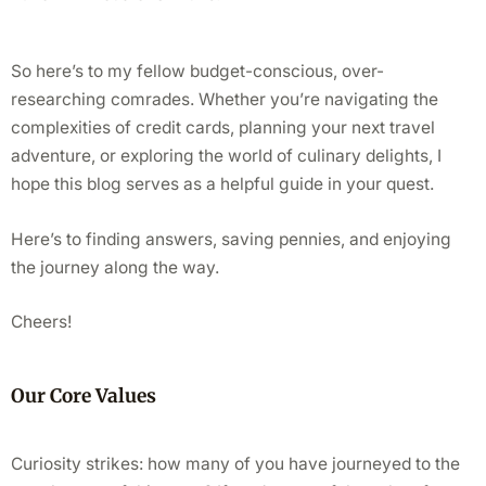
So here’s to my fellow budget-conscious, over-
researching comrades. Whether you’re navigating the
complexities of credit cards, planning your next travel
adventure, or exploring the world of culinary delights, I
hope this blog serves as a helpful guide in your quest.
Here’s to finding answers, saving pennies, and enjoying
the journey along the way.
Cheers!
Our Core Values
Curiosity strikes: how many of you have journeyed to the