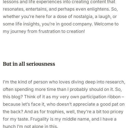
lessons and life experiences into creating content that
resonates, entertains, and perhaps even enlightens. So,
whether you’re here for a dose of nostalgia, a laugh, or
some life insights, you’re in good company. Welcome to
my journey from frustration to creation!
But in all seriousness
I’m the kind of person who loves diving deep into research,
often spending more time than I probably should on it. So,
this blog? Think of it as my very own participation ribbon –
because let’s face it, who doesn’t appreciate a good pat on
the back? And as for trophies, well, they’re a bit too pricey
for my taste. Frugality is my middle name, and I have a
hunch I’m not alone in this.