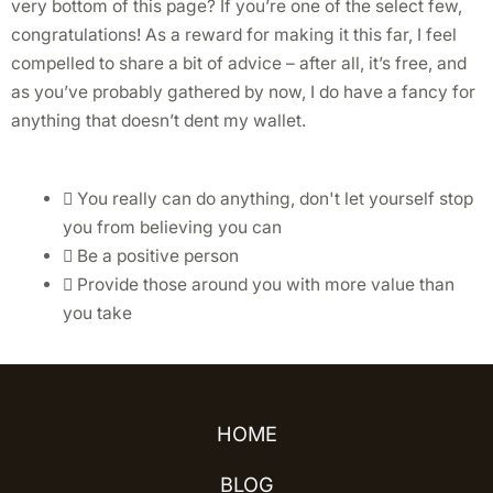
very bottom of this page? If you’re one of the select few,
congratulations! As a reward for making it this far, I feel
compelled to share a bit of advice – after all, it’s free, and
as you’ve probably gathered by now, I do have a fancy for
anything that doesn’t dent my wallet.
You really can do anything, don't let yourself stop
you from believing you can
Be a positive person
Provide those around you with more value than
you take
HOME
BLOG