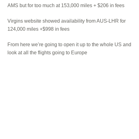
AMS but for too much at 153,000 miles + $206 in fees
Virgins website showed availability from AUS-LHR for
124,000 miles +$998 in fees
From here we’re going to open it up to the whole US and
look at all the flights going to Europe