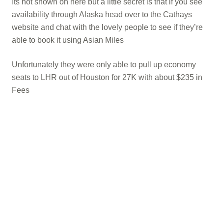
Its not shown on here but a little secret is that if you see
availability through Alaska head over to the Cathays
website and chat with the lovely people to see if they’re
able to book it using Asian Miles
Unfortunately they were only able to pull up economy
seats to LHR out of Houston for 27K with about $235 in
Fees