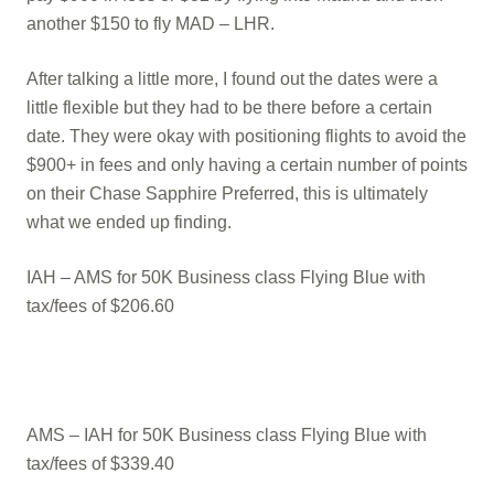
another $150 to fly MAD – LHR.
After talking a little more, I found out the dates were a
little flexible but they had to be there before a certain
date. They were okay with positioning flights to avoid the
$900+ in fees and only having a certain number of points
on their Chase Sapphire Preferred, this is ultimately
what we ended up finding.
IAH – AMS for 50K Business class Flying Blue with
tax/fees of $206.60
AMS – IAH for 50K Business class Flying Blue with
tax/fees of $339.40