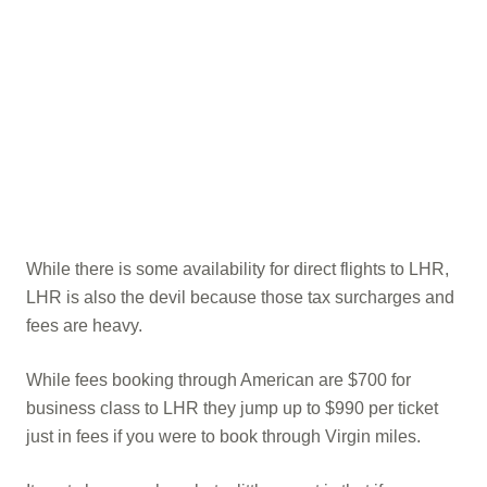
While there is some availability for direct flights to LHR,
LHR is also the devil because those tax surcharges and
fees are heavy.
While fees booking through American are $700 for
business class to LHR they jump up to $990 per ticket
just in fees if you were to book through Virgin miles.