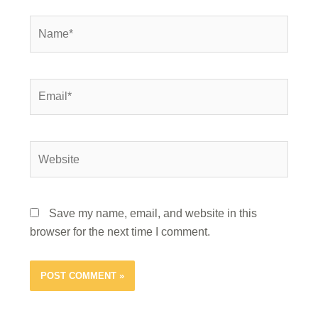
Name*
Email*
Website
Save my name, email, and website in this
browser for the next time I comment.