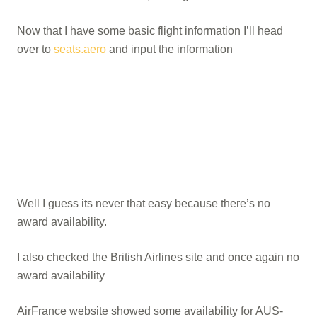
Now that I have some basic flight information I’ll head
over to
seats.aero
and input the information
Well I guess its never that easy because there’s no
award availability.
I also checked the British Airlines site and once again no
award availability
AirFrance website showed some availability for AUS-