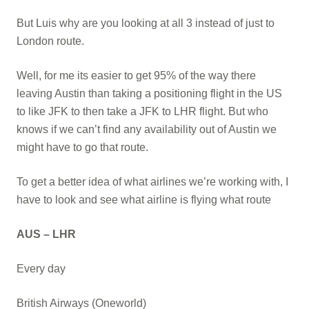
But Luis why are you looking at all 3 instead of just to
London route.
Well, for me its easier to get 95% of the way there
leaving Austin than taking a positioning flight in the US
to like JFK to then take a JFK to LHR flight. But who
knows if we can’t find any availability out of Austin we
might have to go that route.
To get a better idea of what airlines we’re working with, I
have to look and see what airline is flying what route
AUS – LHR
Every day
British Airways (Oneworld)