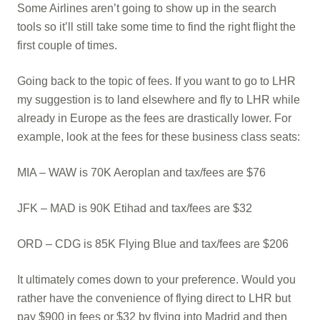
Some Airlines aren’t going to show up in the search
tools so it’ll still take some time to find the right flight the
first couple of times.
Going back to the topic of fees. If you want to go to LHR
my suggestion is to land elsewhere and fly to LHR while
already in Europe as the fees are drastically lower. For
example, look at the fees for these business class seats:
MIA – WAW is 70K Aeroplan and tax/fees are $76
JFK – MAD is 90K Etihad and tax/fees are $32
ORD – CDG is 85K Flying Blue and tax/fees are $206
It ultimately comes down to your preference. Would you
rather have the convenience of flying direct to LHR but
pay $900 in fees or $32 by flying into Madrid and then