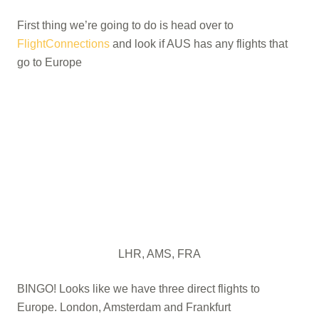
First thing we’re going to do is head over to
FlightConnections
and look if AUS has any flights that
go to Europe
LHR, AMS, FRA
BINGO! Looks like we have three direct flights to
Europe. London, Amsterdam and Frankfurt