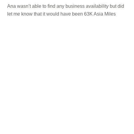
Ana wasn’t able to find any business availability but did
let me know that it would have been 63K Asia Miles