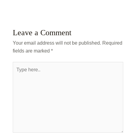
Leave a Comment
Your email address will not be published.
Required
fields are marked
*
Type
here..