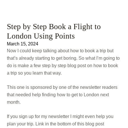
Step by Step Book a Flight to
London Using Points
March 15, 2024
Now I could keep talking about how to book a trip but
that’s already starting to get boring. So what I’m going to
do is make a few step by step blog post on how to book
a trip so you learn that way.
This one is sponsored by one of the newsletter readers
that needed help finding how to get to London next
month.
If you sign up for my newsletter I might even help you
plan your trip. Link in the bottom of this blog post