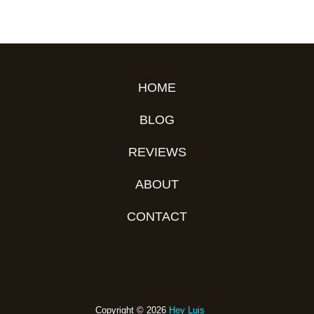
HOME
BLOG
REVIEWS
ABOUT
CONTACT
Copyright © 2026
Hey Luis