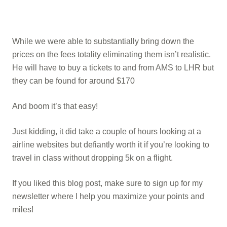
While we were able to substantially bring down the
prices on the fees totality eliminating them isn’t realistic.
He will have to buy a tickets to and from AMS to LHR but
they can be found for around $170
And boom it’s that easy!
Just kidding, it did take a couple of hours looking at a
airline websites but defiantly worth it if you’re looking to
travel in class without dropping 5k on a flight.
If you liked this blog post, make sure to sign up for my
newsletter where I help you maximize your points and
miles!