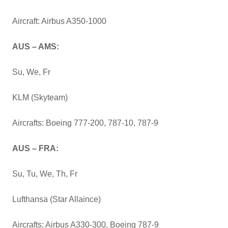
Aircraft: Airbus A350-1000
AUS – AMS:
Su, We, Fr
KLM (Skyteam)
Aircrafts: Boeing 777-200, 787-10, 787-9
AUS – FRA:
Su, Tu, We, Th, Fr
Lufthansa (Star Allaince)
Aircrafts: Airbus A330-300, Boeing 787-9