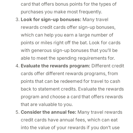
card that offers bonus points for the types of
purchases you make most frequently.
Look for sign-up bonuses:
Many travel
rewards credit cards offer sign-up bonuses,
which can help you earn a large number of
points or miles right off the bat. Look for cards
with generous sign-up bonuses that you’ll be
able to meet the spending requirements for.
Evaluate the rewards program:
Different credit
cards offer different rewards programs, from
points that can be redeemed for travel to cash
back to statement credits. Evaluate the rewards
program and choose a card that offers rewards
that are valuable to you.
Consider the annual fee:
Many travel rewards
credit cards have annual fees, which can eat
into the value of your rewards if you don’t use