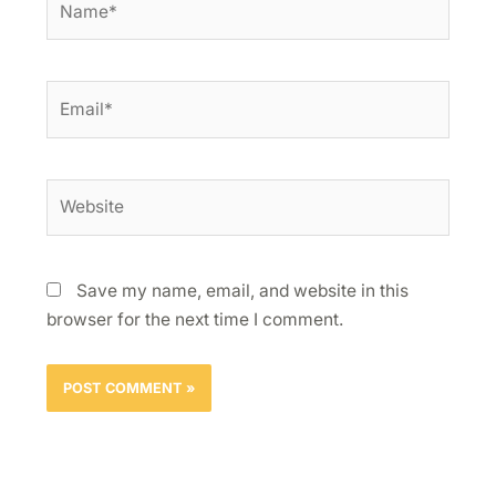
Email*
Website
Save my name, email, and website in this
browser for the next time I comment.