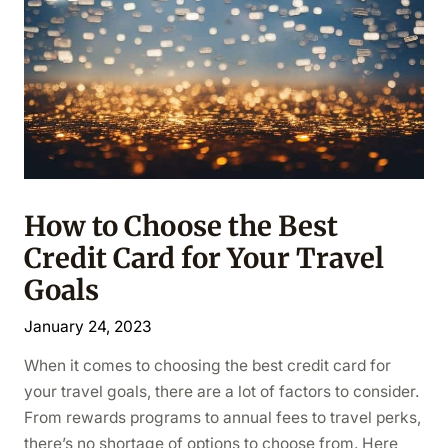
How to Choose the Best
Credit Card for Your Travel
Goals
January 24, 2023
When it comes to choosing the best credit card for
your travel goals, there are a lot of factors to consider.
From rewards programs to annual fees to travel perks,
there’s no shortage of options to choose from. Here