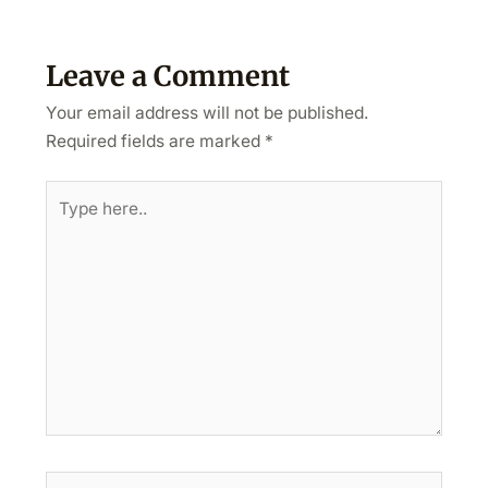
Leave a Comment
Your email address will not be published.
Required fields are marked
*
Type
here..
Name*