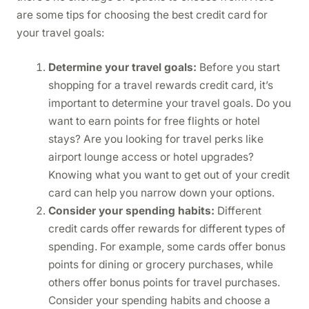
are some tips for choosing the best credit card for
your travel goals:
Determine your travel goals:
Before you start
shopping for a travel rewards credit card, it’s
important to determine your travel goals. Do you
want to earn points for free flights or hotel
stays? Are you looking for travel perks like
airport lounge access or hotel upgrades?
Knowing what you want to get out of your credit
card can help you narrow down your options.
Consider your spending habits:
Different
credit cards offer rewards for different types of
spending. For example, some cards offer bonus
points for dining or grocery purchases, while
others offer bonus points for travel purchases.
Consider your spending habits and choose a