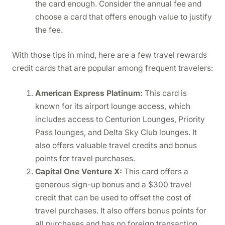
the card enough. Consider the annual fee and
choose a card that offers enough value to justify
the fee.
With those tips in mind, here are a few travel rewards
credit cards that are popular among frequent travelers:
American Express Platinum:
This card is
known for its airport lounge access, which
includes access to Centurion Lounges, Priority
Pass lounges, and Delta Sky Club lounges. It
also offers valuable travel credits and bonus
points for travel purchases.
Capital One Venture X:
This card offers a
generous sign-up bonus and a $300 travel
credit that can be used to offset the cost of
travel purchases. It also offers bonus points for
all purchases and has no foreign transaction