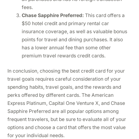
fees.
Chase Sapphire Preferred:
This card offers a
$50 hotel credit and primary rental car
insurance coverage, as well as valuable bonus
points for travel and dining purchases. It also
has a lower annual fee than some other
premium travel rewards credit cards.
In conclusion, choosing the best credit card for your
travel goals requires careful consideration of your
spending habits, travel goals, and the rewards and
perks offered by different cards. The American
Express Platinum, Capital One Venture X, and Chase
Sapphire Preferred are all popular options among
frequent travelers, but be sure to evaluate all of your
options and choose a card that offers the most value
for your individual needs.