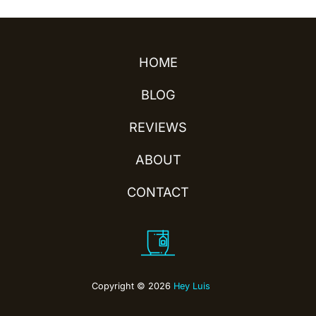
HOME
BLOG
REVIEWS
ABOUT
CONTACT
Copyright © 2026
Hey Luis